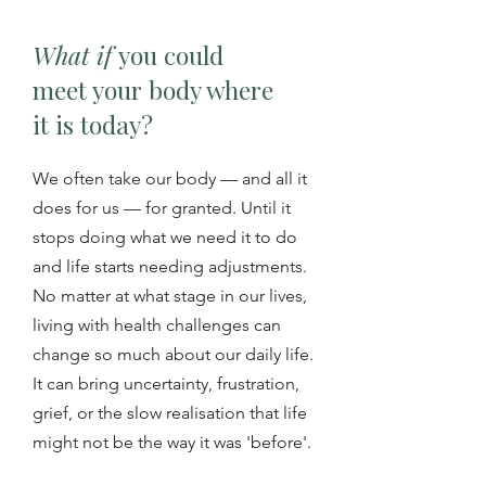
What if
you could
meet your body where
it is today?
We often take our body — and all it
does for us — for granted. Until it
stops doing what we need it to do
and life starts needing adjustments.
No matter at what stage in our lives,
living with health challenges can
change so much about our daily life.
It can bring uncertainty, frustration,
grief, or the slow realisation that life
might not be the way it was 'before'.