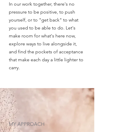
In our work together, there's no
pressure to be positive, to push
yourself, or to "get back" to what
you used to be able to do. Let's
make room for what's here now,
explore ways to live alongside it,
and find the pockets of acceptance
that make each day a little lighter to
carry.
MY APPROACH