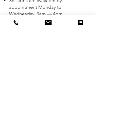
Sessions are available by
appointment Monday to
Wednesday, 9am — 4pm.
Online sessions are available
Monday 9am — 7pm; Tuesday &
Wednesday, 9am — 4pm.
If you are seeking counselling as a
couple or with family members,
please contact me for more
information about availability, fees
and locations for these sessions.
Initial Consultation:
No referral required.
​
Location: ​
I'm based in Casuarina on the
Tweed Coast and welcome face-to-