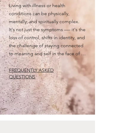
Living with illness or health 
conditions can be physically, 
mentally, and spiritually complex. 
It's not just the symptoms —- it's the 
loss of control, shifts in identity, and 
the challenge of staying connected 
to meaning and self in the face of 
change. 

FREQUENTLY ASKED
QUESTIONS
Reaching out for support is a 
meaningful step in caring for your 
emotional wellbeing — your own or 
that of someone you love — 
especially when so much feels 
outside your control. Counselling 
offers space not only to 