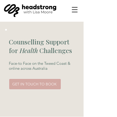
with
Lisa Moore
Counselling Support
for
Health
Challenges
Face-to Face on the Tweed Coast &
online across Australia
GET IN TOUCH TO BOOK