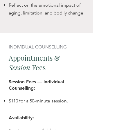
changes. 

Reflect on the emotional impact of
aging, limitation, and bodily change
Whether recently diagnosed or 
living with a long-term condition, 
we'll work together in whatever way 
you need — individually, as a 
INDIVIDUAL COUNSELLING
couple, or as a family — to 
Appointments &
reconnect with steadiness, meaning, 
Session
Fees
and emotional grounding — even 
when uncertainty remains.
Session Fees — Individual
Counselling:
$110 for a 50-minute session.
Availability: