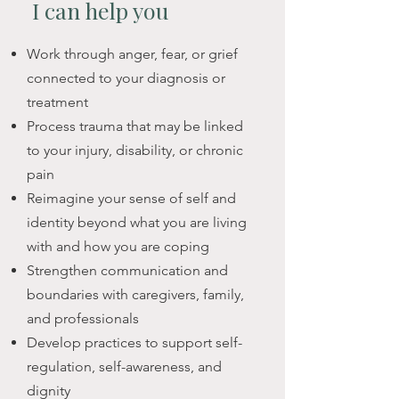
acknowledge what you're carrying, 
I can
help you
but to honour resilience, questions, 
and to explore what supports you 
​Work through anger, fear, or grief
best in living with these changes. 

connected to your diagnosis or
treatment
At Headstrong, I offer a grounded, 
Process trauma that may be linked
compassionate space to explore 
to your injury, disability, or chronic
how illness or health conditions are 
pain
shaping your life and those closest 
Reimagine your sense of self and
to you —not just physically, but 
identity beyond what you are living
emotionally, relationally, and 
with and how you are coping
personally.  I have lived with chronic 
Strengthen communication and
health conditions since early 
boundaries with caregivers, family,
childhood, one of which is visible 
and professionals
on my body. This experience 
Develop practices to support self-
informs the way I hold space for 
regulation, self-awareness, and
clients navigating health-related 
dignity