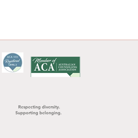
your role in the 
what's happening, 
nd in ways that feel 
hip and family 
ile we can't change 
— and that shift 
ystem around us. 

ly life and need space 
you. Reach out when 
tep together.
Respecting diversity.
Supporting belonging.