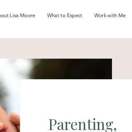
out Lisa Moore
What to Expect
Work with Me
Parenting,