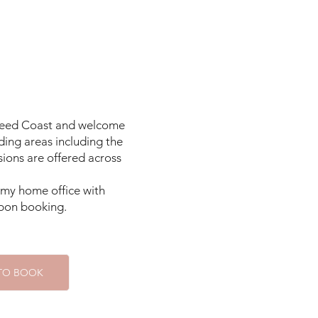
me children can take 
orried and feeling 
They may act out in 
family system to 
 own expectations, 
 can be strained or 
Tweed Coast and welcome
r family unit may 
ding areas including the
form, and it's not 
ions are offered across
ise their child in 
n my home office with
 upon booking.
tepparenting role 
demanding, testing 
he new family we're 
 TO BOOK