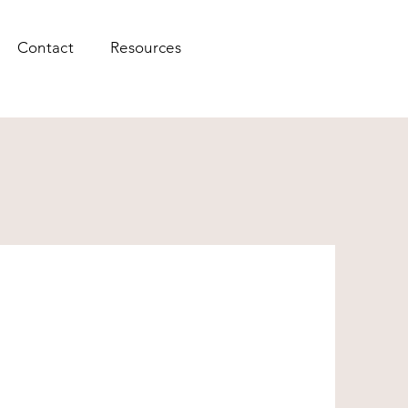
Contact
Resources