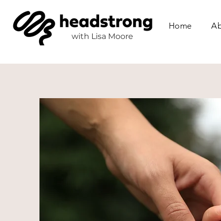
Home
Ab
with
Lisa Moore