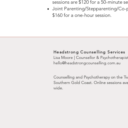
sessions are $120 for a 50-minute s
Joint Parenting/Stepparenting/Co-p
$160 for a one-hour session.
Headstrong Counselling Services
Lisa Moore | Counsellor & Psychotherapis
hello@headstrongcounselling.com.au
Counselling and Psychotherapy on the T
Southern Gold Coast. Online sessions avai
wide.