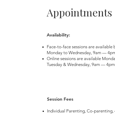
Appointments
Availability:
Face-to-face sessions are available
Monday to Wednesday, 9am — 4pm
Online sessions are available Mon
Tuesday & Wednesday, 9am — 4pm
Session Fees
Individual Parenting, Co-parenting,