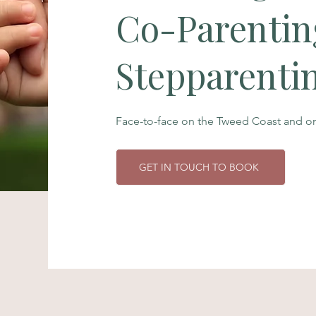
Co-Parentin
Stepparenti
Face-to-face on the Tweed Coast and onl
GET IN TOUCH TO BOOK