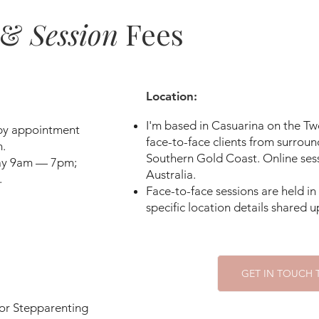
divorce — a painful process that for so
 &
Session
Fees
a long time — leaving them confused, w
uncertain about their new stepparent. 
way that hurt rather than help the new 
settle. Extended family can bring their
Location: ​
and communication between households
I'm based in Casuarina on the 
triangulated. Traditions from the forme
 by appointment
face-to-face clients from surroun
.
continue without space for new ones to 
Southern Gold Coast. Online sess
day 9am — 7pm;
unusual for a biological parent to priorit
Australia.
.
moments of tension. 

Face-to-face sessions are held i
s
pecific location details shared
These layered histories can make the s
both emotionally complex and deeply 
our identities and our commitment to t
GET IN TOUCH
striving to nurture. 

 or Stepparenting