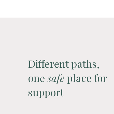
Different paths,
one
safe
place for
support