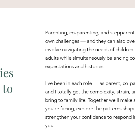
Parenting, co-parenting, and stepparent
own challenges — and they can also over
involve navigating the needs of children
adults while simultaneously balancing co
expectations and histories.
ies
I've been in each role — as parent, co-
 to
and I totally get the complexity, strain,
bring to family life. Together we'll make 
you're facing, explore the patterns shap
strengthen your confidence to respond in
you.