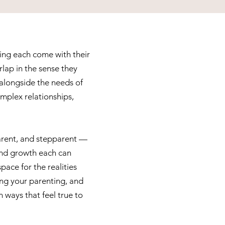
ing each come with their
lap in the sense they
 alongside the needs of
mplex relationships,
parent, and stepparent —
 and growth each can
space for the realities
ing your parenting, and
 ways that feel true to