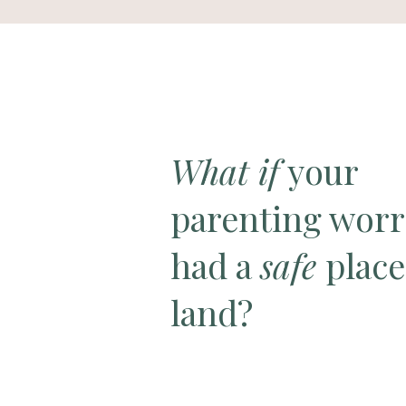
What if
your
parenting worr
had a
safe
place
land?