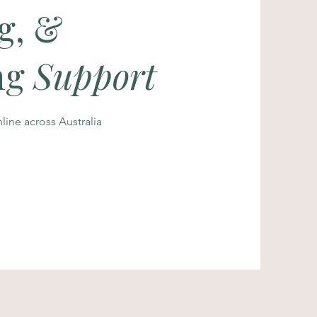
g, &
ng
Support
ine across Australia