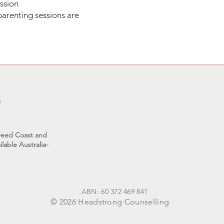
ession
At Headstrong, we will work to explore 
arenting sessions are
dynamic — helping you make sense of 
clarify your values and needs, and respo
more aligned with the kind of relations
environment you want to be part of. Wh
others, we can change how we show up 
often creates space for change in the s
t
​If you're feeling the weight of stepfami
to reflect, I'm here to walk alongside 
weed Coast and
lable Australia-
you're ready, and we'll take the next s
ABN: 60 372 469 841
© 2026 Headstrong Counselling