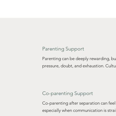
Parenting Support
Parenting can be deeply rewarding, but i
pressure, doubt, and exhaustion. Cultur
family traditions, and unspoken social 
how we 'should' parent — sometimes in
feeling judged, overextended, or invisib
Co-parenting Support
ourselves repeating, resisting, or rewo
grew up with, all while carrying the menta
Co-parenting after separation can fee
especially when communication is strain